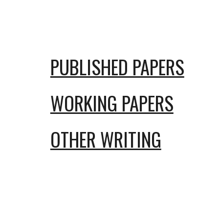
Sk
PUBLISHED PAPERS
WORKING PAPERS
OTHER WRITING