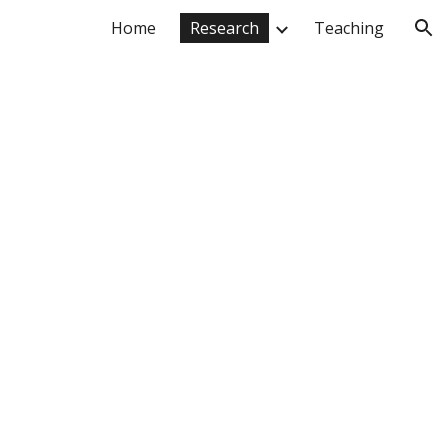
Home
Research
Teaching
ion