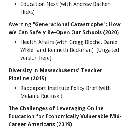
Education Next
(with Andrew Bacher-
Hicks)
Averting "Generational Catastrophe": How
We Can Safely Re-Open Our Schools (2020)
Health Affairs
(with Gregg Bloche, Daniel
Wikler and Kenneth Beckman) [
Ungated
version here
]
Diversity in Massachusetts' Teacher
Pipeline (2019)
Rappaport Institute Policy Brief
(with
Melanie Rucinski)
The Challenges of Leveraging Online
Education for Economically Vulnerable Mid-
Career Americans (2019)