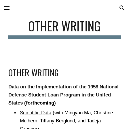
Skip to main content
Skip to navigation
OTHER WRITING
OTHER WRITING
Data on the Implementation of the 1958 National
Defense Student Loan Program in the United
States
(forthcoming)
Scientific Data
(with Mingyan Ma, Christine
Mulhern, Tiffany Berglund, and Tadeja
Gracner)