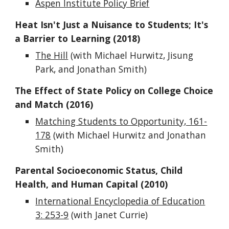
Aspen Institute Policy Brief
Heat Isn't Just a Nuisance to Students; It's
a Barrier to Learning (2018)
The Hill
(with Michael Hurwitz, Jisung
Park, and Jonathan Smith)
The Effect of State Policy on College Choice
and Match (2016)
Matching Students to Opportunity, 161-
178
(with Michael Hurwitz and Jonathan
Smith)
Parental Socioeconomic Status, Child
Health, and Human Capital (2010)
International Encyclopedia of Education
3: 253-9
(with Janet Currie)