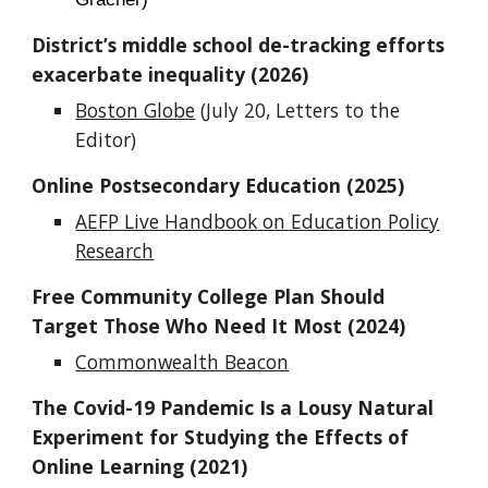
District’s middle school de-tracking efforts
exacerbate inequality (2026)
Boston Globe
(July 20, Letters to the
Editor)
Online Postsecondary Education (2025)
AEFP Live Handbook on Education Policy
Research
Free Community College Plan Should
Target Those Who Need It Most (2024)
Commonwealth Beacon
The Covid-19 Pandemic Is a Lousy Natural
Experiment for Studying the Effects of
Online Learning (2021)