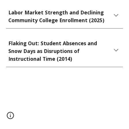
Labor Market Strength and Declining
Community College Enrollment (2025)
Flaking Out: Student Absences and
Snow Days as Disruptions of
Instructional Time (2014)