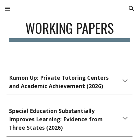
Skip to main content
Skip to navigation
WORKING PAPERS
Kumon Up: Private Tutoring Centers
and Academic Achievement (2026)
Special Education Substantially
Improves Learning: Evidence from
Three States (2026)